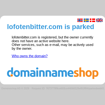
lofotenbitter.com is parked
lofotenbitter.com is registered, but the owner currently
does not have an active website here.
Other services, such as e-mail, may be actively used
by the owner.
Who owns the domain?
Domeneshop AS © 2026
·
Request ID: 7673778f9ce693ce44066528ef91ff84/parkedweb01